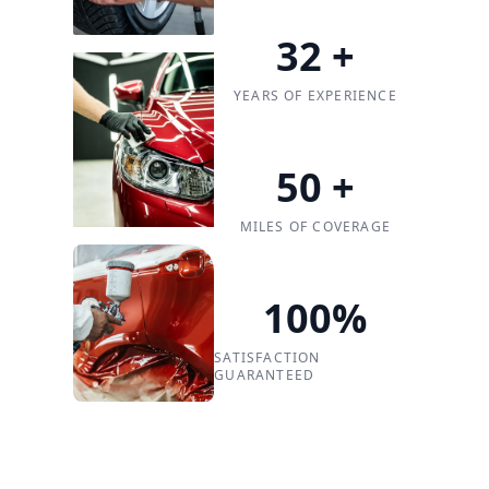
32
+
YEARS OF EXPERIENCE
50
+
MILES OF COVERAGE
100
%
SATISFACTION
GUARANTEED