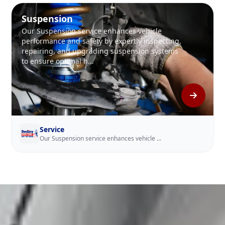
Suspension
Our Suspension service enhances vehicle
performance and safety by expertly inspecting,
repairing, and upgrading suspension systems
to ensure optimal h...
Service
Our Suspension service enhances vehicle ...