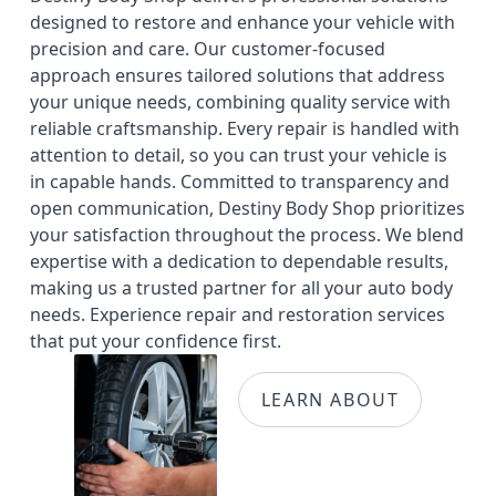
designed to restore and enhance your vehicle with
precision and care. Our customer-focused
approach ensures tailored solutions that address
your unique needs, combining quality service with
reliable craftsmanship. Every repair is handled with
attention to detail, so you can trust your vehicle is
in capable hands. Committed to transparency and
open communication, Destiny Body Shop prioritizes
your satisfaction throughout the process. We blend
expertise with a dedication to dependable results,
making us a trusted partner for all your auto body
needs. Experience repair and restoration services
that put your confidence first.
LEARN ABOUT