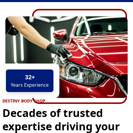
32
+
Years Experience
DESTINY BODY SHOP
Decades of trusted
expertise driving your