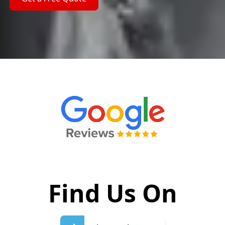
Find Us On
Write