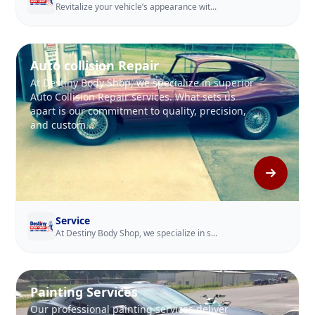
Revitalize your vehicle’s appearance wit...
Auto collision Repair
At Destiny Body Shop, we specialize in superior
Auto Collision Repair services. What sets us
apart is our commitment to quality, precision,
and custom...
Service
At Destiny Body Shop, we specialize in s...
Painting Services
Our professional painting services deliver