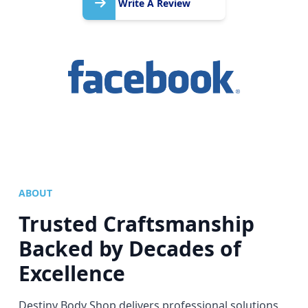
A
Write A Review
Review
ABOUT
Trusted Craftsmanship
Backed by Decades of
Excellence
Destiny Body Shop delivers professional solutions