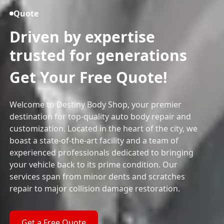
Quote
Driven by expertise
trusted for generations
Get Your Free Quote!
Welcome to Destiny Body Shop, your premier
destination for top-quality auto body repair and
customization. Located in the heart of the city, we
boast a state-of-the-art facility and a team of
experienced professionals dedicated to bringing
your vehicle back to its prime condition. Our
services span from minor dents and scratches
repair to major collision damage restoration.
Get a Free Quote