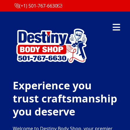
(+1) 501-767-6630
Abrir m
Experience you
trust craftsmanship
you deserve
Welcome to Destiny Body Shop, your premier