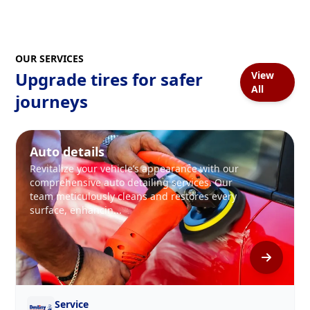
OUR SERVICES
Upgrade tires for safer
View
All
journeys
Auto details
Revitalize your vehicle’s appearance with our
comprehensive auto detailing services. Our
team meticulously cleans and restores every
surface, enhancin...
Service