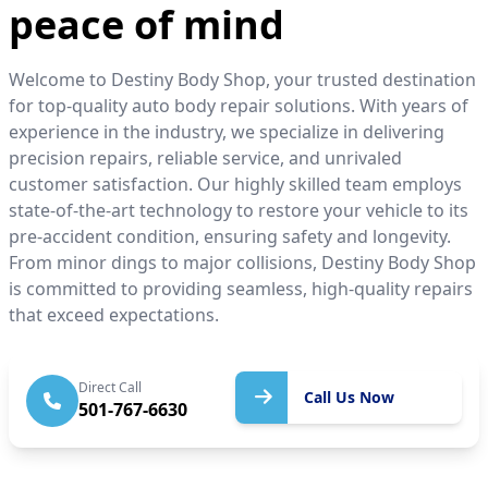
peace of mind
Welcome to Destiny Body Shop, your trusted destination
for top-quality auto body repair solutions. With years of
experience in the industry, we specialize in delivering
precision repairs, reliable service, and unrivaled
customer satisfaction. Our highly skilled team employs
state-of-the-art technology to restore your vehicle to its
pre-accident condition, ensuring safety and longevity.
From minor dings to major collisions, Destiny Body Shop
is committed to providing seamless, high-quality repairs
that exceed expectations.
Call Us
Direct Call
Call Us Now
501-767-6630
Now