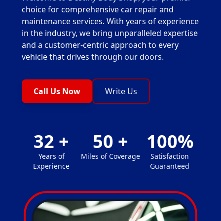
choice for comprehensive car repair and
maintenance services. With years of experience
in the industry, we bring unparalleled expertise
and a customer-centric approach to every
vehicle that drives through our doors.
Call Us Now
Write Us
32
+
50
+
100
%
Years of
Miles of Coverage
Satisfaction
Experience
Guaranteed