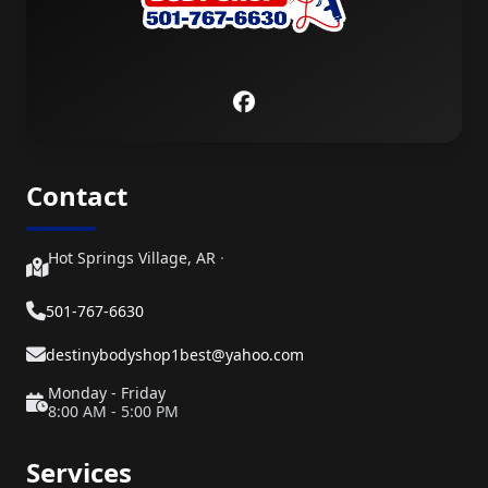
Contact
Hot Springs Village, AR
·
501-767-6630
destinybodyshop1best@yahoo.com
Monday - Friday
8:00 AM - 5:00 PM
Services