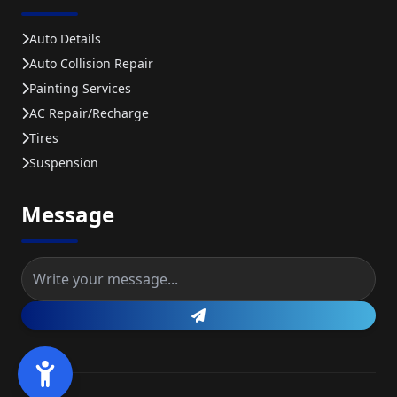
Auto Details
Auto Collision Repair
Painting Services
AC Repair/recharge
Tires
Suspension
Message