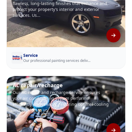
flawless, long-lasting finishes that enhance and
protect your property’s interior and exterior
surfaces. Us...
Service
Our professional painting services deliv...
AC repair/recharge
Our AC repair and recharge service ensures
your air conditioning system performs
efficiently and reliably, restoring optimal cooling
and comfort to yo...