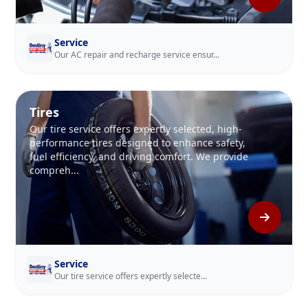
Service
Our AC repair and recharge service ensur...
Tires
Our tire service offers expertly selected, high-
performance tires designed to enhance safety,
fuel efficiency, and driving comfort. We provide
compreh...
Service
Our tire service offers expertly selecte...