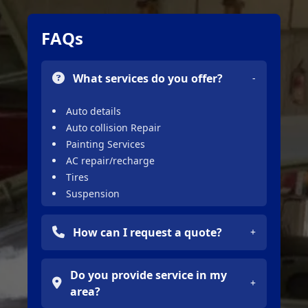
FAQs
What services do you offer?
-
Auto details
Auto collision Repair
Painting Services
AC repair/recharge
Tires
Suspension
Full Restoration
Big Trucks Collision Repair
How can I request a quote?
+
Framework Services
You can request a free quote by filling
Do you provide service in my
out the contact form or calling the
+
area?
phone number provided on the site.