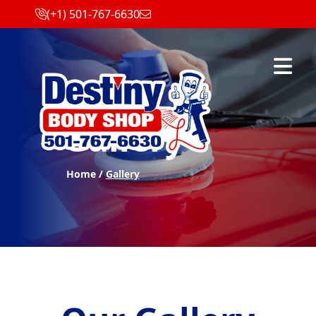
(+1) 501-767-6630
Abrir m
Gallery
Home /
Gallery