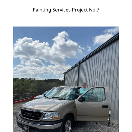
Painting Services Project No.7