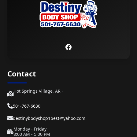
Contact
Hot Springs Village, AR
·
501-767-6630
destinybodyshop1best@yahoo.com
Monday - Friday
8:00 AM - 5:00 PM