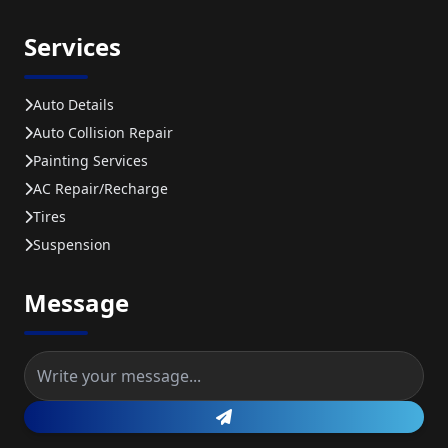
Services
Auto Details
Auto Collision Repair
Painting Services
AC Repair/recharge
Tires
Suspension
Message