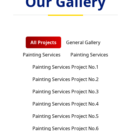
Our Gallery
All Projects
General Gallery
Painting Services
Painting Services
Painting Services Project No.1
Painting Services Project No.2
Painting Services Project No.3
Painting Services Project No.4
Painting Services Project No.5
Painting Services Project No.6