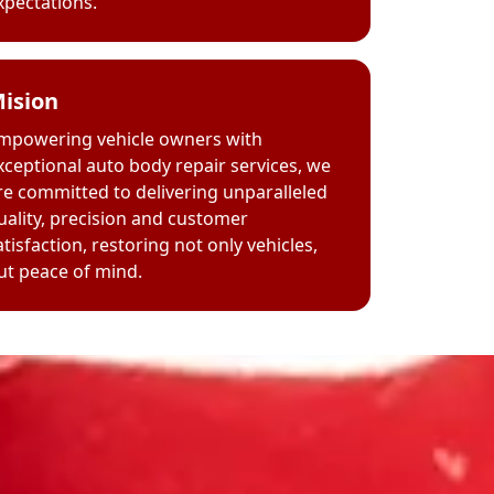
xpectations.
ision
mpowering vehicle owners with
xceptional auto body repair services, we
re committed to delivering unparalleled
uality, precision and customer
atisfaction, restoring not only vehicles,
ut peace of mind.