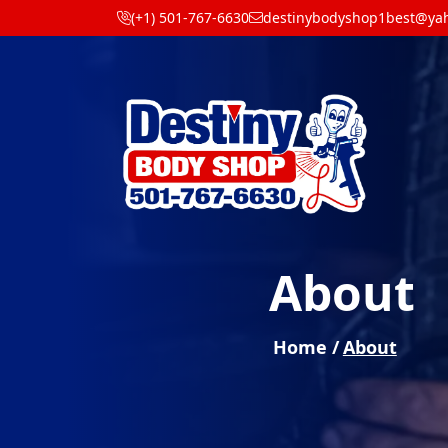
(+1) 501-767-6630
destinybodyshop1best@ya
About
Home /
About