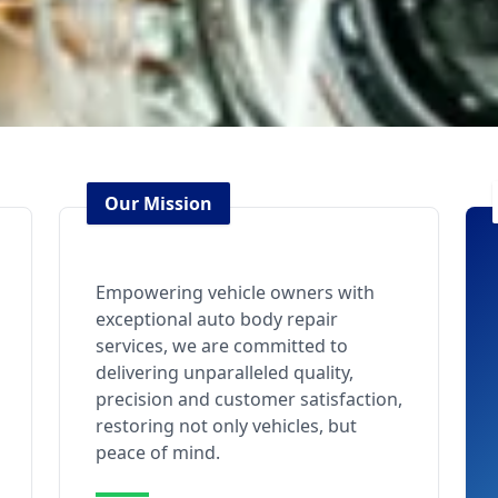
Our Mission
Empowering vehicle owners with
exceptional auto body repair
services, we are committed to
delivering unparalleled quality,
precision and customer satisfaction,
restoring not only vehicles, but
peace of mind.