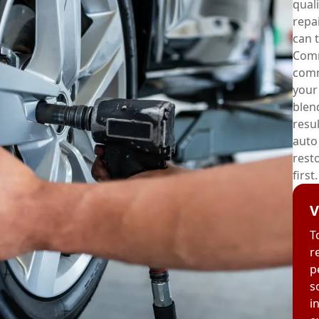
quali
repai
can t
Comm
comm
your
blen
resul
auto
rest
first.
V
T
r
p
s
i