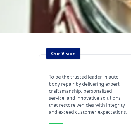
Our Vision
To be the trusted leader in auto
body repair by delivering expert
craftsmanship, personalized
service, and innovative solutions
that restore vehicles with integrity
and exceed customer expectations.