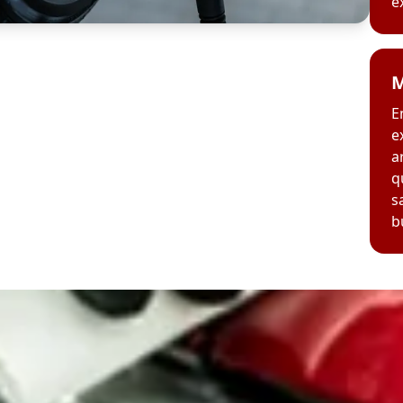
e
M
E
e
a
q
s
b