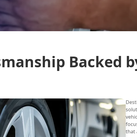
smanship Backed b
Dest
solu
vehi
focu
that