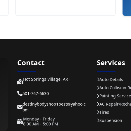
Contact
Services
Hot Springs Village, AR
·
Auto Details
Auto Collision R
501-767-6630
Painting Service
destinybodyshop1best@yahoo.c
AC Repair/rech
om
Tires
Monday - Friday
Suspension
8:00 AM - 5:00 PM