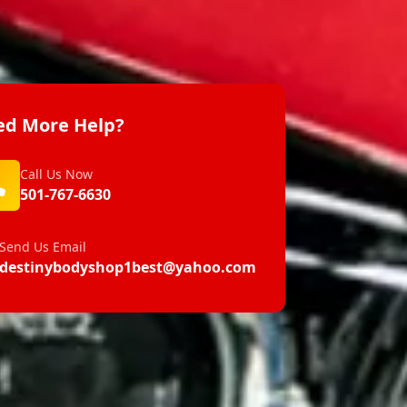
d More Help?
Call Us Now
501-767-6630
Send Us Email
destinybodyshop1best@yahoo.com