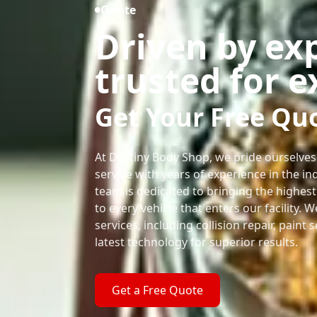
Quote
Driven by ex
trusted for e
Get Your Free Qu
At Destiny Body Shop, we pride ourselves
service with years of experience in the ind
team is dedicated to bringing the highest
to every vehicle that enters our facility. 
services, including collision repair, paint 
latest technology for superior results.
Get a Free Quote