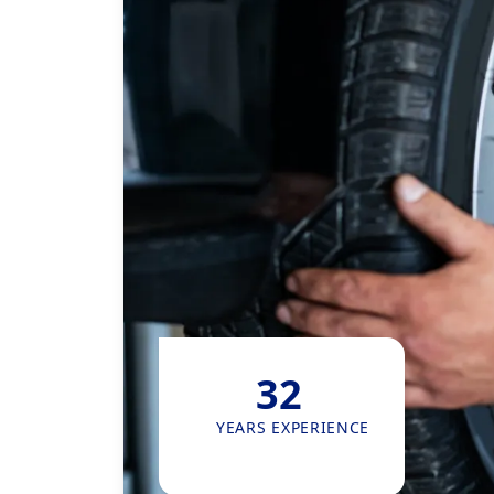
32
YEARS EXPERIENCE