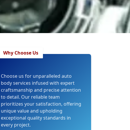
Why Choose Us
Choose us for unparalleled auto
body services infused with expert
craftsmanship and precise attention
to detail. Our reliable team
prioritizes your satisfaction, offering
unique value and upholding
exceptional quality standards in
every project.