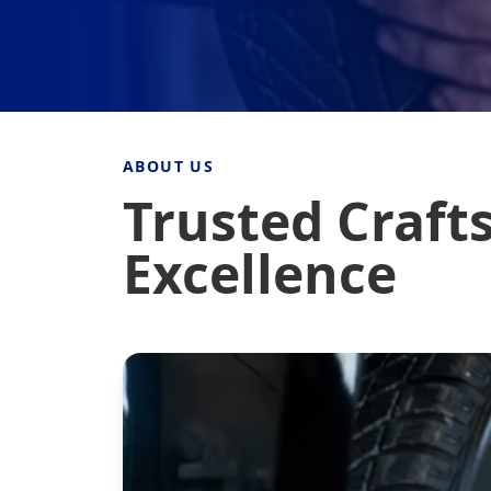
ABOUT US
Trusted Craft
Excellence