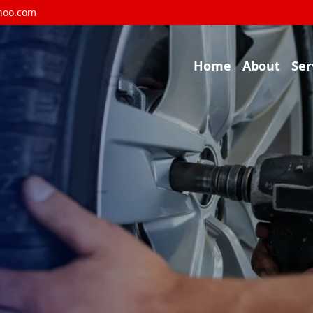
hoo.com
Home
About
Ser