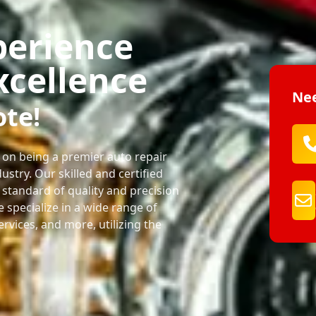
perience
xcellence
Nee
ote!
 on being a premier auto repair
ustry. Our skilled and certified
 standard of quality and precision
We specialize in a wide range of
services, and more, utilizing the