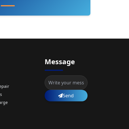
Message
epair
s
Send
arge