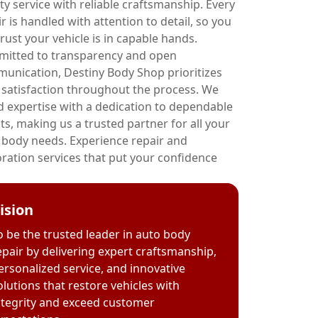
ty service with reliable craftsmanship. Every
r is handled with attention to detail, so you
rust your vehicle is in capable hands.
itted to transparency and open
unication, Destiny Body Shop prioritizes
 satisfaction throughout the process. We
d expertise with a dedication to dependable
ts, making us a trusted partner for all your
 body needs. Experience repair and
oration services that put your confidence
ision
o be the trusted leader in auto body
epair by delivering expert craftsmanship,
ersonalized service, and innovative
olutions that restore vehicles with
ntegrity and exceed customer