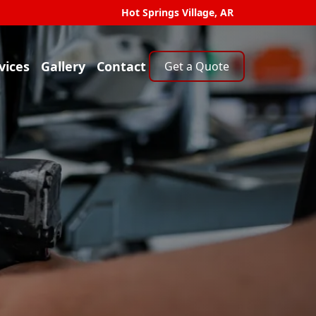
Hot Springs Village, AR
vices
Gallery
Contact
Get a Quote