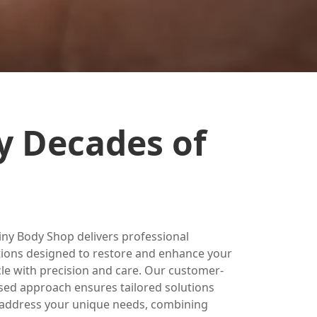
y Decades of
iny Body Shop delivers professional
tions designed to restore and enhance your
cle with precision and care. Our customer-
sed approach ensures tailored solutions
 address your unique needs, combining